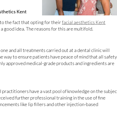
esthetics Kent
o the fact that opting for their
facial aesthetics Kent
a good idea. The reasons for this are multifold.
one and all treatments carried out at a dental clinic will
me way to ensure patients have peace of mind that all safety
nly approved medical-grade products and ingredients are
.
 practitioners have a vast pool of knowledge on the subjec
received further professional training in the use of fine
ncements like lip fillers and other injection-based