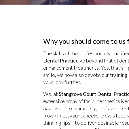
Why you should come to us f
The skills of the professionally qualifi
Dental Practice
go beyond that of dent
enhancement treatments. Yes, that’s rig
smile, we now also devote our training a
your look further.
We, at
Stangrove Court Dental Practi
extensive array of facial aesthetics Ke
aggravating common signs of ageing – 
frown lines, gaunt cheeks, crow’s feet,
thinning lips – to deliver desirable re