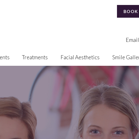
BOOK
Email
ents
Treatments
Facial Aesthetics
Smile Galle