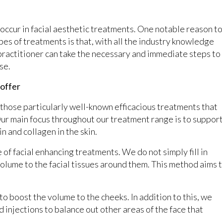
o occur in facial aesthetic treatments. One notable reason t
pes of treatments is that, with all the industry knowledge
l practitioner can take the necessary and immediate steps to
se.
 offer
o those particularly well-known efficacious treatments that
Our main focus throughout our treatment range is to suppor
n and collagen in the skin.
 of facial enhancing treatments. We do not simply fill in
 volume to the facial tissues around them. This method aims 
 to boost the volume to the cheeks. In addition to this, we
 injections to balance out other areas of the face that