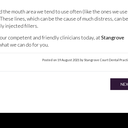
d the mouth area we tend to use often (like the ones we use
. These lines, which can be the cause of much distress, can b
y injected fillers.
 our competent and friendly clinicians today, at
Stangrove
t what we can do for you.
Posted on 19 August 2021 by Stangrove Court Dental Pract
NE