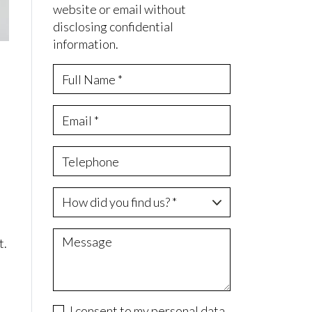
website or email without
disclosing confidential
information.
t.
I consent to my personal data