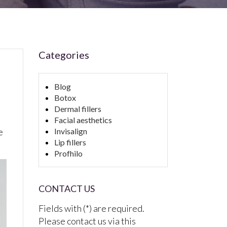
Categories
Blog
Botox
Dermal fillers
Facial aesthetics
e
Invisalign
Lip fillers
Profhilo
CONTACT US
Fields with (*) are required.
Please contact us via this