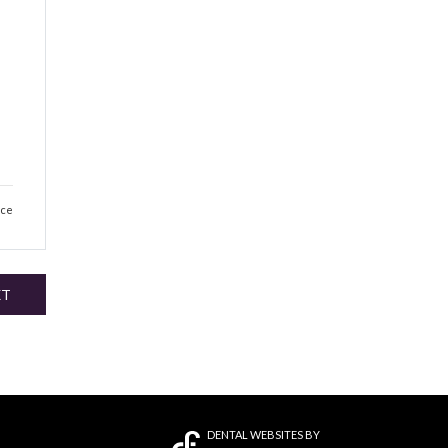
e
ice
XT
DENTAL WEBSITES
BY