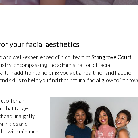
or your facial aesthetics
ed and well-experienced clinical team at
Stangrove Court
istry, encompassing the administration of facial
ht; in addition to helping you get a healthier and happier
nd skills to help you find that natural facial glow to improv
ce
, offer an
nt that target
those unsightly
 wrinkles and
sults with minimum