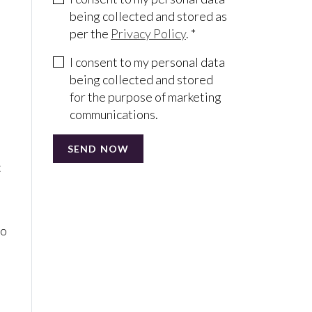
being collected and stored as
per the
Privacy Policy
. *
o
I consent to my personal data
being collected and stored
for the purpose of marketing
communications.
t
to