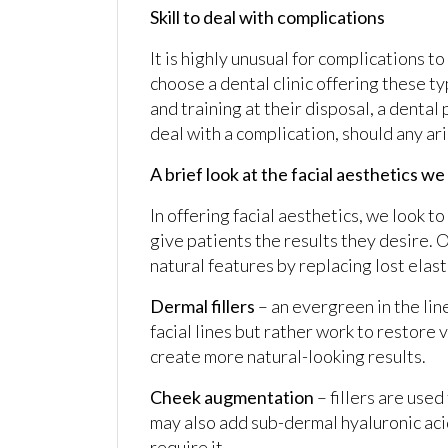
Skill to deal with complications
It is highly unusual for complications t
choose a dental clinic offering these ty
and training at their disposal, a denta
deal with a complication, should any ari
A brief look at the facial aesthetics we
In offering facial aesthetics, we look t
give patients the results they desire. 
natural features by replacing lost elasti
Dermal fillers
– an evergreen in the line
facial lines but rather work to restore
create more natural-looking results.
Cheek augmentation
– fillers are used
may also add sub-dermal hyaluronic acid
require it.