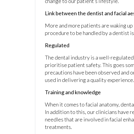
change to our patient’s lifestyle.
Link between the dentist and facial a
More and more patients are waking up t
procedure to be handled by a dentist is 
Regulated
The dental industry is a well-regulated 
prioritise patient safety. This goes so
precautions have been observed and o
used in delivering a quality experience
Training and knowledge
When it comes to facial anatomy, dental
In addition to this, our clinicians have 
needles that are involved in facial enha
treatments.