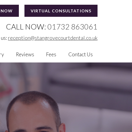
 NOW
VIRTUAL CONSULTATIONS
CALL NOW:
01732 863061
 us:
reception@stangrovecourtdental.co.uk
ry
Reviews
Fees
Contact Us