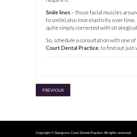
Smile lines
– those facial muscles aroun
to smile) also lose elasticity over time
quite simply corrected with strategicall
So, schedule a consultation with one of
Court Dental Practice
, to find out jus
PREVIOUS
Copyright © Stangrove Court Dental Practice. All rights reserved.