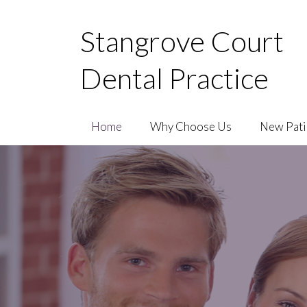
Stangrove Court
Dental Practice
Home
Why Choose Us
New Pati