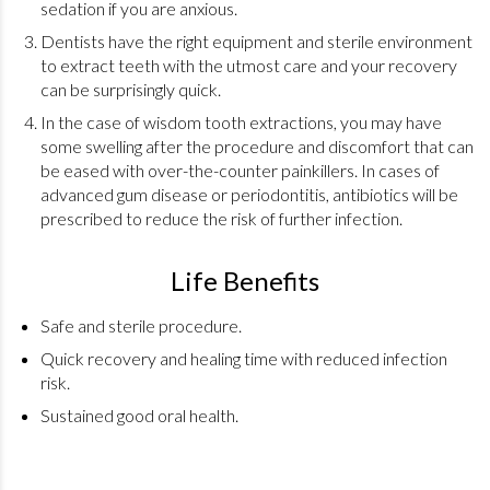
sedation if you are anxious.
Dentists have the right equipment and sterile environment
to extract teeth with the utmost care and your recovery
can be surprisingly quick.
In the case of wisdom tooth extractions, you may have
some swelling after the procedure and discomfort that can
be eased with over-the-counter painkillers. In cases of
advanced gum disease or periodontitis, antibiotics will be
prescribed to reduce the risk of further infection.
Life Benefits
Safe and sterile procedure.
Quick recovery and healing time with reduced infection
risk.
Sustained good oral health.