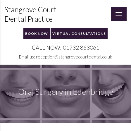
Stangrove Court
Dental Practice
BOOK NOW
VIRTUAL CONSULTATIONS
CALL NOW:
01732 863061
Email us:
reception@stangrovecourtdental.co.uk
Oral Surgery in Edenbridge