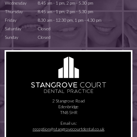
Wednesday
8.45 am - 1 pm, 2 pm - 5.30 pm
Thursday
8.45 am - 1 pm, 2 pm - 5.30 pm
Friday
8.30 am - 12.30 pm, 1 pm - 4.30 pm
Saturday
Closed
Sunday
Closed
2 Stangrove Road
Edenbridge
TN8 5HR
Email us:
reception@stangrovecourtdental.co.uk