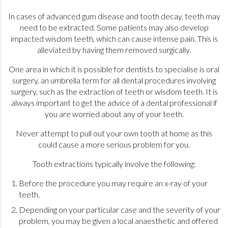
In cases of advanced gum disease and tooth decay, teeth may
need to be extracted. Some patients may also develop
impacted wisdom teeth, which can cause intense pain. This is
alleviated by having them removed surgically.
One area in which it is possible for dentists to specialise is oral
surgery, an umbrella term for all dental procedures involving
surgery, such as the extraction of teeth or wisdom teeth. It is
always important to get the advice of a dental professional if
you are worried about any of your teeth.
Never attempt to pull out your own tooth at home as this
could cause a more serious problem for you.
Tooth extractions typically involve the following:
Before the procedure you may require an x-ray of your
teeth.
Depending on your particular case and the severity of your
problem, you may be given a local anaesthetic and offered