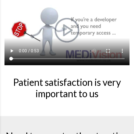
Patient satisfaction is very
important to us