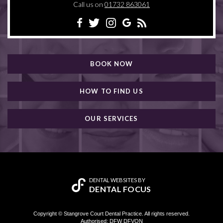
Call us on
01732 863061
BOOK NOW
HOW TO FIND US
OUR SERVICES
DENTAL WEBSITES
BY
DENTAL FOCUS
Copyright © Stangrove Court Dental Practice. All rights reserved.
Authorised: DFW DFVON