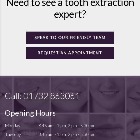
Need to see a tooth extraction
expert?
SPEAK TO OUR FRIENDLY TEAM
REQUEST AN APPOINTMENT
Call:
01732 863061
Opening Hours
Monday
8.45 am - 1 pm, 2 pm - 5.30 pm
Tuesday
8.45 am - 1 pm, 2 pm - 5.30 pm